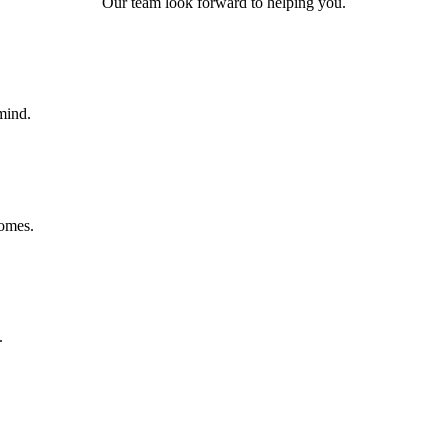
Our team look forward to helping you.
mind.
homes.
.