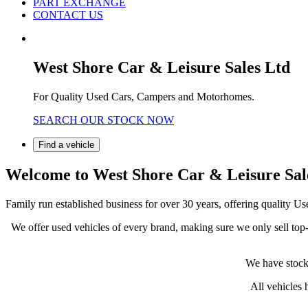
PART EXCHANGE
CONTACT US
West Shore Car & Leisure Sales Ltd
For Quality Used Cars, Campers and Motorhomes.
SEARCH OUR STOCK NOW
Find a vehicle
Welcome to West Shore Car & Leisure Sal
Family run established business for over 30 years, offering qualit
We offer used vehicles of every brand, making sure we only sell top-q
We have stock 
All vehicles