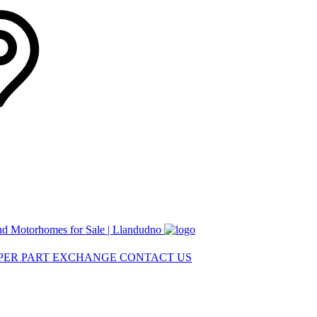
nd Motorhomes for Sale | Llandudno
MPER
PART EXCHANGE
CONTACT US