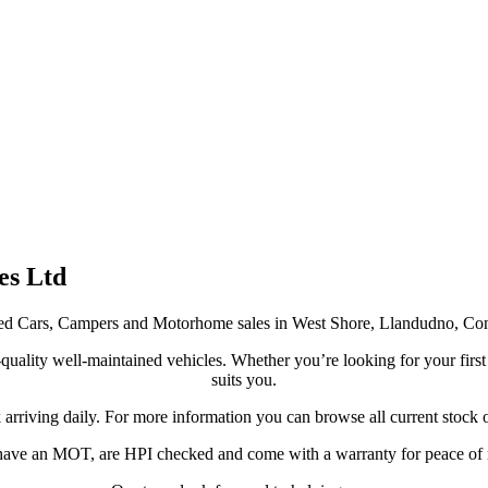
es Ltd
y Used Cars, Campers and Motorhome sales in West Shore, Llandudno, C
uality well-maintained vehicles. Whether you’re looking for your first ca
suits you.
arriving daily. For more information you can browse all current stock 
 have an MOT, are HPI checked and come with a warranty for peace of 