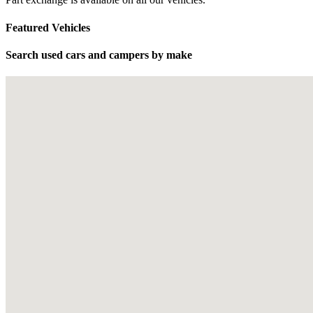
Featured Vehicles
Search used cars and campers by make