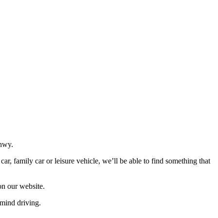
onwy.
r, family car or leisure vehicle, we’ll be able to find something that
on our website.
mind driving.