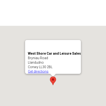
West Shore Car and Leisure Sales
Bryniau Road
Llandudno
Conwy LL30 2BL
Get directions