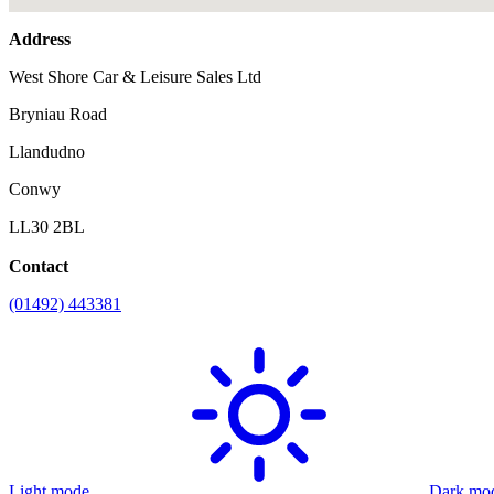
Address
West Shore Car & Leisure Sales Ltd
Bryniau Road
Llandudno
Conwy
LL30 2BL
Contact
(01492) 443381
Light mode
Dark mo