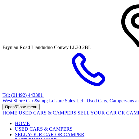
Bryniau Road Llandudno Conwy LL30 2BL
Tel: (01492) 443381
West Shore Car &amp; Leisure Sales Ltd | Used Cars, Campervans a
Open/Close menu
HOME
USED CARS & CAMPERS
SELL YOUR CAR OR CA
HOME
USED CARS & CAMPERS
SELL YOUR CAR OR CAMPER