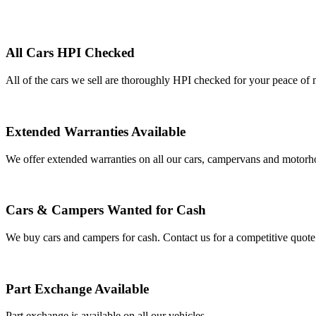
All Cars HPI Checked
All of the cars we sell are thoroughly HPI checked for your peace of 
Extended Warranties Available
We offer extended warranties on all our cars, campervans and motor
Cars & Campers Wanted for Cash
We buy cars and campers for cash. Contact us for a competitive quote
Part Exchange Available
Part exchange is available on all our vehicles.