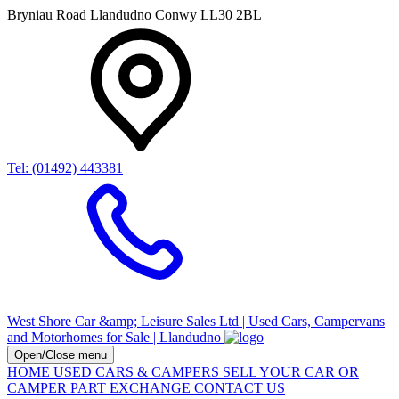
Bryniau Road Llandudno Conwy LL30 2BL
Tel: (01492) 443381
West Shore Car &amp; Leisure Sales Ltd | Used Cars, Campervans
and Motorhomes for Sale | Llandudno
Open/Close menu
HOME
USED CARS & CAMPERS
SELL YOUR CAR OR
CAMPER
PART EXCHANGE
CONTACT US