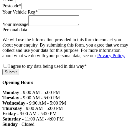
Postcode
*
Your Vehicle Reg
*
Your message
Personal data
We will use the information provided in this form to contact you
about your enquiry. By submitting this form, you agree that we may
collect and use your data for this purpose. For more information
about what we do with your personal data, see our
Privacy Policy.
I agree to my data being used in this way
*
Submit
Opening Hours
Monday
- 9:00 AM - 5:00 PM
Tuesday
- 9:00 AM - 5:00 PM
Wednesday
- 9:00 AM - 5:00 PM
Thursday
- 9:00 AM - 5:00 PM
Friday
- 9:00 AM - 5:00 PM
Saturday
- 11:00 AM - 4:00 PM
Sunday
- Closed