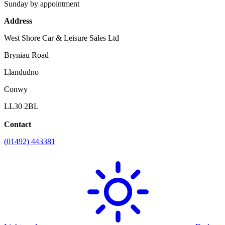
Sunday by appointment
Address
West Shore Car & Leisure Sales Ltd
Bryniau Road
Llandudno
Conwy
LL30 2BL
Contact
(01492) 443381