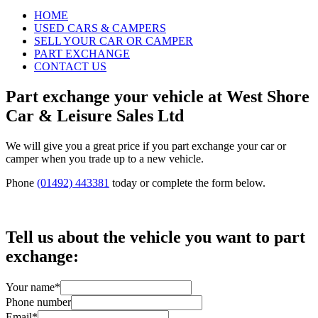
HOME
USED CARS & CAMPERS
SELL YOUR CAR OR CAMPER
PART EXCHANGE
CONTACT US
Part exchange your vehicle at West Shore
Car & Leisure Sales Ltd
We will give you a great price if you part exchange your car or
camper when you trade up to a new vehicle.
Phone
(01492) 443381
today or complete the form below.
Tell us about the vehicle you want to part
exchange:
Your name
*
Phone number
Email
*