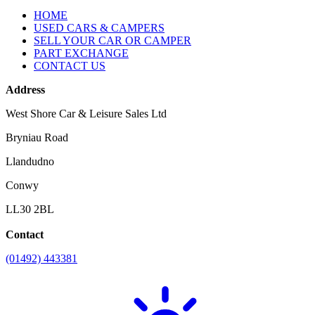
HOME
USED CARS & CAMPERS
SELL YOUR CAR OR CAMPER
PART EXCHANGE
CONTACT US
Address
West Shore Car & Leisure Sales Ltd
Bryniau Road
Llandudno
Conwy
LL30 2BL
Contact
(01492) 443381