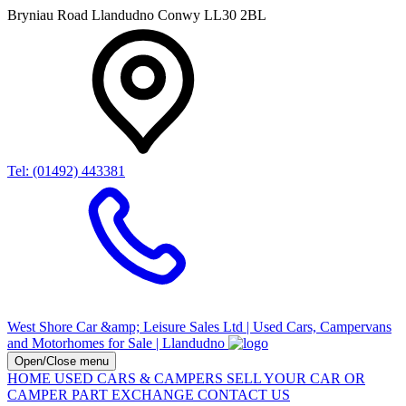
Bryniau Road Llandudno Conwy LL30 2BL
Tel: (01492) 443381
West Shore Car &amp; Leisure Sales Ltd | Used Cars, Campervans
and Motorhomes for Sale | Llandudno
Open/Close menu
HOME
USED CARS & CAMPERS
SELL YOUR CAR OR
CAMPER
PART EXCHANGE
CONTACT US